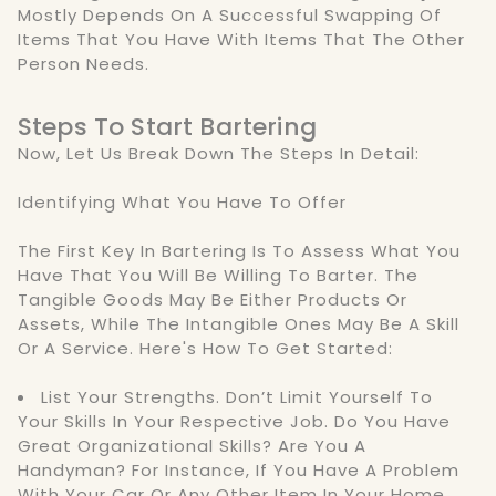
Mostly Depends On A Successful Swapping Of
Items That You Have With Items That The Other
Person Needs.
Steps To Start Bartering
Now, Let Us Break Down The Steps In Detail:
Identifying What You Have To Offer
The First Key In Bartering Is To Assess What You
Have That You Will Be Willing To Barter. The
Tangible Goods May Be Either Products Or
Assets, While The Intangible Ones May Be A Skill
Or A Service. Here's How To Get Started:
List Your Strengths. Don’t Limit Yourself To
Your Skills In Your Respective Job. Do You Have
Great Organizational Skills? Are You A
Handyman? For Instance, If You Have A Problem
With Your Car Or Any Other Item In Your Home,