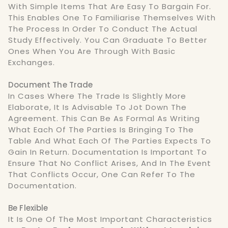
With Simple Items That Are Easy To Bargain For.
This Enables One To Familiarise Themselves With
The Process In Order To Conduct The Actual
Study Effectively. You Can Graduate To Better
Ones When You Are Through With Basic
Exchanges.
Document The Trade
In Cases Where The Trade Is Slightly More
Elaborate, It Is Advisable To Jot Down The
Agreement. This Can Be As Formal As Writing
What Each Of The Parties Is Bringing To The
Table And What Each Of The Parties Expects To
Gain In Return. Documentation Is Important To
Ensure That No Conflict Arises, And In The Event
That Conflicts Occur, One Can Refer To The
Documentation.
Be Flexible
It Is One Of The Most Important Characteristics