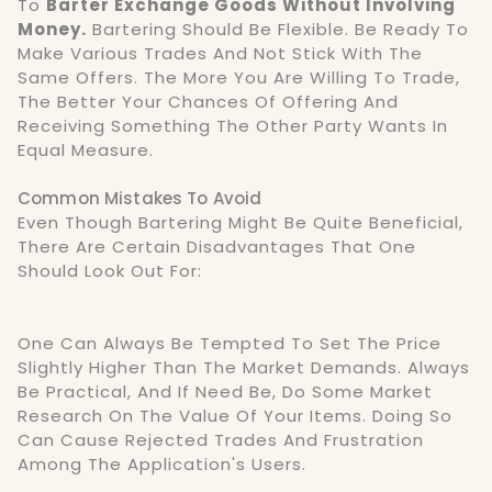
To
Barter Exchange Goods Without Involving
Money.
Bartering Should Be Flexible. Be Ready To
Make Various Trades And Not Stick With The
Same Offers. The More You Are Willing To Trade,
The Better Your Chances Of Offering And
Receiving Something The Other Party Wants In
Equal Measure.
Common Mistakes To Avoid
Even Though Bartering Might Be Quite Beneficial,
There Are Certain Disadvantages That One
Should Look Out For:
One Can Always Be Tempted To Set The Price
Slightly Higher Than The Market Demands. Always
Be Practical, And If Need Be, Do Some Market
Research On The Value Of Your Items. Doing So
Can Cause Rejected Trades And Frustration
Among The Application's Users.