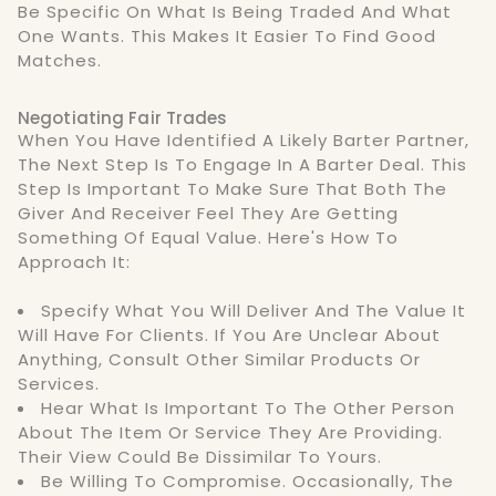
Be Specific On What Is Being Traded And What
One Wants. This Makes It Easier To Find Good
Matches.
Negotiating Fair Trades
When You Have Identified A Likely Barter Partner,
The Next Step Is To Engage In A Barter Deal. This
Step Is Important To Make Sure That Both The
Giver And Receiver Feel They Are Getting
Something Of Equal Value. Here's How To
Approach It:
Specify What You Will Deliver And The Value It
Will Have For Clients. If You Are Unclear About
Anything, Consult Other Similar Products Or
Services.
Hear What Is Important To The Other Person
About The Item Or Service They Are Providing.
Their View Could Be Dissimilar To Yours.
Be Willing To Compromise. Occasionally, The