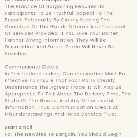
The Practice Of Bargaining Requires Its
Participants To Be Truthful. Appeal To The
Buyer’s Rationality By Clearly Stating The
Condition Of The Goods Offered And The Level
Of Services Provided. If You Give Your Barter
Partner Wrong Information, They Will Be
Dissatisfied And Future Trade Will Never Be
Possible.
Communicate Clearly
In This Understanding, Communication Must Be
Effective To Ensure That Each Party Clearly
Understands The Agreed Trade. It Will Also Be
Appropriate To Talk About The Delivery Time, The
State Of The Goods, And Any Other Useful
Information. Thus, Communication Clears All
Misunderstandings And Helps Develop Trust.
Start Small
For The Newbies To Bargain, You Should Begin