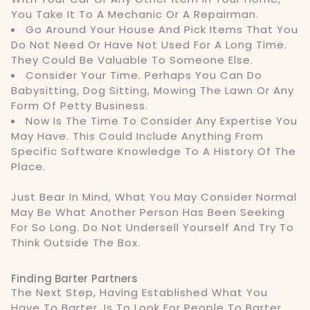
You Take It To A Mechanic Or A Repairman.
Go Around Your House And Pick Items That You
Do Not Need Or Have Not Used For A Long Time.
They Could Be Valuable To Someone Else.
Consider Your Time. Perhaps You Can Do
Babysitting, Dog Sitting, Mowing The Lawn Or Any
Form Of Petty Business.
Now Is The Time To Consider Any Expertise You
May Have. This Could Include Anything From
Specific Software Knowledge To A History Of The
Place.
Just Bear In Mind, What You May Consider Normal
May Be What Another Person Has Been Seeking
For So Long. Do Not Undersell Yourself And Try To
Think Outside The Box.
Finding Barter Partners
The Next Step, Having Established What You
Have To Barter, Is To Look For People To Barter