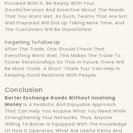
Proceed With It. Be Ready With Your
Goods/services And Assertive About The Needs
That You Want Met. As Such, Teams That Are Not
Well Prepared Will End Up Taking More Time, And
The Customers Will Be Dissatisfied.
Forgetting To Follow Up
After The Trade, One Should Check That
Everything Went Well. This Makes The Trade To
Foster Relationships So That In Future There Will
Be More Trade. A Short ‘thank You’ Can Help In
Keeping Good Relations With People.
Conclusion
Barter Exchange Goods Without Involving
Money
Is A Realistic And Enjoyable Approach
That Can Help You Acquire What You Need While
Strengthening Your Networks. Thus, Anyone
Willing To Barter Is Equipped With The Knowledge
Of How It Operates, What Are Useful Items And