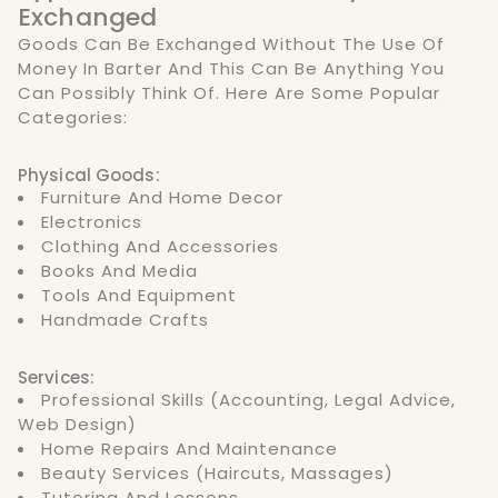
Exchanged
Goods Can Be Exchanged Without The Use Of
Money In Barter And This Can Be Anything You
Can Possibly Think Of. Here Are Some Popular
Categories:
Physical Goods:
Furniture And Home Decor
Electronics
Clothing And Accessories
Books And Media
Tools And Equipment
Handmade Crafts
Services:
Professional Skills (accounting, Legal Advice,
Web Design)
Home Repairs And Maintenance
Beauty Services (haircuts, Massages)
Tutoring And Lessons