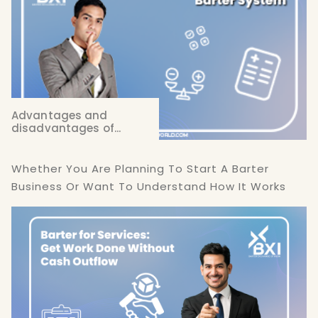
Advantages and
disadvantages of...
Whether You Are Planning To Start A Barter
Business Or Want To Understand How It Works