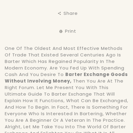
Share
Print
One Of The Oldest And Most Effective Methods
Of Trade That Existed Several Centuries Ago Is
Barter Which Has Regained Popularity In The
Modern Economy. Are You Fed Up With Spending
Cash And You Desire To
Barter Exchange Goods
Without Involving Money,
Then You Are At The
Right Forum. Let Me Present You With This
Ultimate Guide To Barter Exchange That Will
Explain How It Functions, What Can Be Exchanged,
And How To Begin. In Fact, There Is Something For
Everyone Who Is Interested In Bartering, Whether
You Are A Beginner Or A Veteran In The Practice.
Alright, Let Me Take You Into The World Of Barter