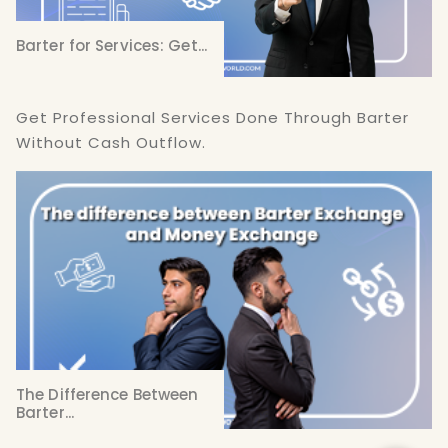
Barter for Services: Get...
Get Professional Services Done Through Barter
Without Cash Outflow.
The Difference Between
Barter...