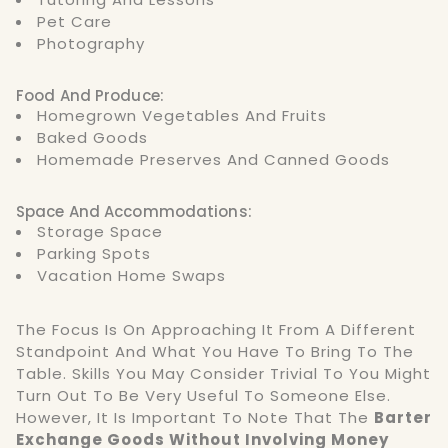
Pet Care
Photography
Food And Produce:
Homegrown Vegetables And Fruits
Baked Goods
Homemade Preserves And Canned Goods
Space And Accommodations:
Storage Space
Parking Spots
Vacation Home Swaps
The Focus Is On Approaching It From A Different
Standpoint And What You Have To Bring To The
Table. Skills You May Consider Trivial To You Might
Turn Out To Be Very Useful To Someone Else.
However, It Is Important To Note That The
Barter
Exchange Goods Without Involving Money