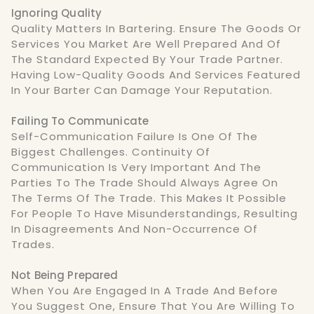
Ignoring Quality
Quality Matters In Bartering. Ensure The Goods Or
Services You Market Are Well Prepared And Of
The Standard Expected By Your Trade Partner.
Having Low-Quality Goods And Services Featured
In Your Barter Can Damage Your Reputation.
Failing To Communicate
Self-Communication Failure Is One Of The
Biggest Challenges. Continuity Of
Communication Is Very Important And The
Parties To The Trade Should Always Agree On
The Terms Of The Trade. This Makes It Possible
For People To Have Misunderstandings, Resulting
In Disagreements And Non-Occurrence Of
Trades.
Not Being Prepared
When You Are Engaged In A Trade And Before
You Suggest One, Ensure That You Are Willing To