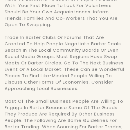
With. Your First Place To Look For Volunteers
Should Be Your Own Acquaintances. Inform
Friends, Families And Co-Workers That You Are
Open To Swapping.
Trade In Barter Clubs Or Forums That Are
Created To Help People Negotiate Barter Deals.
Search In The Local Community Boards Or Even
Social Media Groups. Most Regions Have Swap
Meets Or Barter Circles. Go To The Next Business
Event Or A Local Market. These Can Be Wonderful
Places To Find Like-Minded People Willing To
Discuss Other Forms Of Economies. Consider
Approaching Local Businesses.
Most Of The Small Business People Are Willing To
Engage In Barter Because Some Of The Goods
They Produce Are Required By Other Business
People. The Following Are Some Guidelines For
Barter Trading: When Sourcing For Barter Trades,