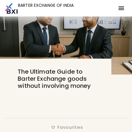
BARTER EXCHANGE OF INDIA
BARTER EXCHANGE OF INDIA
The Ultimate Guide to
Barter Exchange goods
without involving money
Favourites