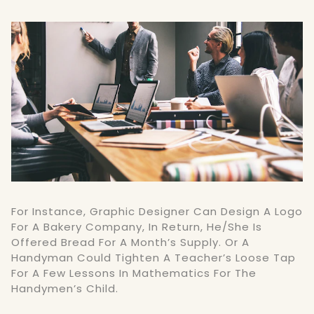
For Instance, Graphic Designer Can Design A Logo
For A Bakery Company, In Return, He/she Is
Offered Bread For A Month’s Supply. Or A
Handyman Could Tighten A Teacher’s Loose Tap
For A Few Lessons In Mathematics For The
Handymen’s Child.