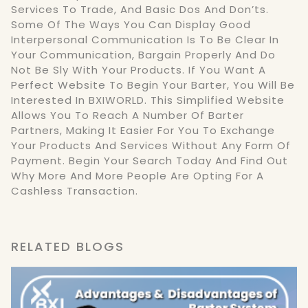
Services To Trade, And Basic Dos And Don’ts.
Some Of The Ways You Can Display Good
Interpersonal Communication Is To Be Clear In
Your Communication, Bargain Properly And Do
Not Be Sly With Your Products. If You Want A
Perfect Website To Begin Your Barter, You Will Be
Interested In BXIWORLD. This Simplified Website
Allows You To Reach A Number Of Barter
Partners, Making It Easier For You To Exchange
Your Products And Services Without Any Form Of
Payment. Begin Your Search Today And Find Out
Why More And More People Are Opting For A
Cashless Transaction.
RELATED BLOGS