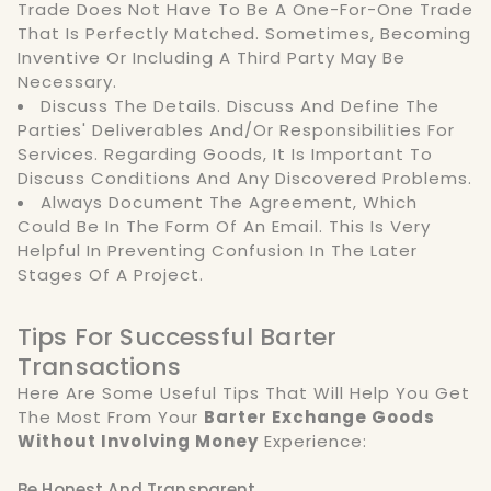
Trade Does Not Have To Be A One-For-One Trade
That Is Perfectly Matched. Sometimes, Becoming
Inventive Or Including A Third Party May Be
Necessary.
Discuss The Details. Discuss And Define The
Parties' Deliverables And/or Responsibilities For
Services. Regarding Goods, It Is Important To
Discuss Conditions And Any Discovered Problems.
Always Document The Agreement, Which
Could Be In The Form Of An Email. This Is Very
Helpful In Preventing Confusion In The Later
Stages Of A Project.
Tips For Successful Barter
Transactions
Here Are Some Useful Tips That Will Help You Get
The Most From Your
Barter Exchange Goods
Without Involving Money
Experience:
Be Honest And Transparent