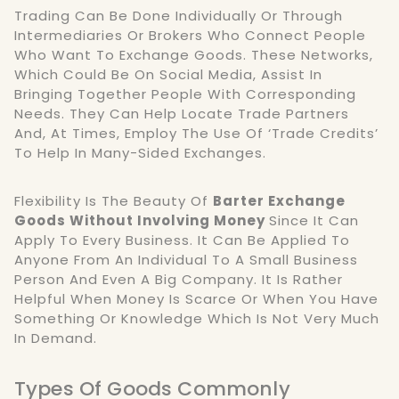
Trading Can Be Done Individually Or Through
Intermediaries Or Brokers Who Connect People
Who Want To Exchange Goods. These Networks,
Which Could Be On Social Media, Assist In
Bringing Together People With Corresponding
Needs. They Can Help Locate Trade Partners
And, At Times, Employ The Use Of ‘trade Credits’
To Help In Many-Sided Exchanges.
Flexibility Is The Beauty Of
Barter Exchange
Goods Without Involving Money
Since It Can
Apply To Every Business. It Can Be Applied To
Anyone From An Individual To A Small Business
Person And Even A Big Company. It Is Rather
Helpful When Money Is Scarce Or When You Have
Something Or Knowledge Which Is Not Very Much
In Demand.
Types Of Goods Commonly