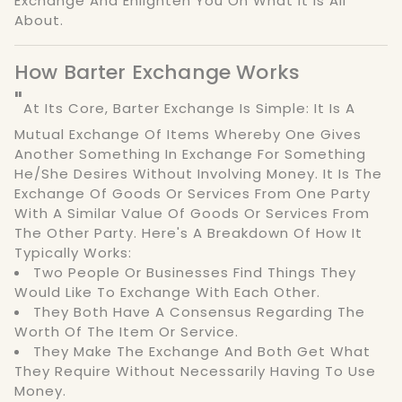
Exchange And Enlighten You On What It Is All
About.
How Barter Exchange Works
"
At Its Core, Barter Exchange Is Simple: It Is A
Mutual Exchange Of Items Whereby One Gives
Another Something In Exchange For Something
He/she Desires Without Involving Money. It Is The
Exchange Of Goods Or Services From One Party
With A Similar Value Of Goods Or Services From
The Other Party. Here's A Breakdown Of How It
Typically Works:
Two People Or Businesses Find Things They
Would Like To Exchange With Each Other.
They Both Have A Consensus Regarding The
Worth Of The Item Or Service.
They Make The Exchange And Both Get What
They Require Without Necessarily Having To Use
Money.