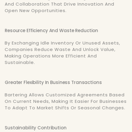
And Collaboration That Drive Innovation And
Open New Opportunities.
Resource Efficiency And Waste Reduction
By Exchanging Idle Inventory Or Unused Assets,
Companies Reduce Waste And Unlock Value,
Making Operations More Efficient And
Sustainable.
Greater Flexibility In Business Transactions
Bartering Allows Customized Agreements Based
On Current Needs, Making It Easier For Businesses
To Adapt To Market Shifts Or Seasonal Changes.
Sustainability Contribution