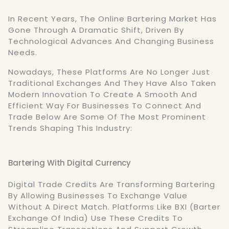
In Recent Years, The Online Bartering Market Has
Gone Through A Dramatic Shift, Driven By
Technological Advances And Changing Business
Needs.
Nowadays, These Platforms Are No Longer Just
Traditional Exchanges And They Have Also Taken
Modern Innovation To Create A Smooth And
Efficient Way For Businesses To Connect And
Trade Below Are Some Of The Most Prominent
Trends Shaping This Industry:
Bartering With Digital Currency
Digital Trade Credits Are Transforming Bartering
By Allowing Businesses To Exchange Value
Without A Direct Match. Platforms Like BXI (Barter
Exchange Of India) Use These Credits To