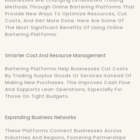
Methods Through Online Bartering Platforms That
Provide New Ways To Optimize Resources, Cut
Costs, And Get More Done. Here Are Some Of
The Most Significant Benefits Of Using Online
Bartering Platforms:
Smarter Cost And Resource Management
Bartering Platforms Help Businesses Cut Costs
By Trading Surplus Goods Or Services Instead Of
Making New Purchases. This Improves Cash Flow
And Supports Lean Operations, Especially For
Those On Tight Budgets.
Expanding Business Networks
These Platforms Connect Businesses Across
Industries And Regions, Fostering Partnerships