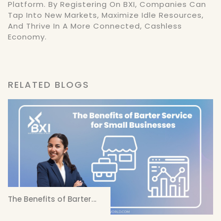
Platform. By Registering On BXI, Companies Can
Tap Into New Markets, Maximize Idle Resources,
And Thrive In A More Connected, Cashless
Economy.
RELATED BLOGS
The Benefits of Barter...