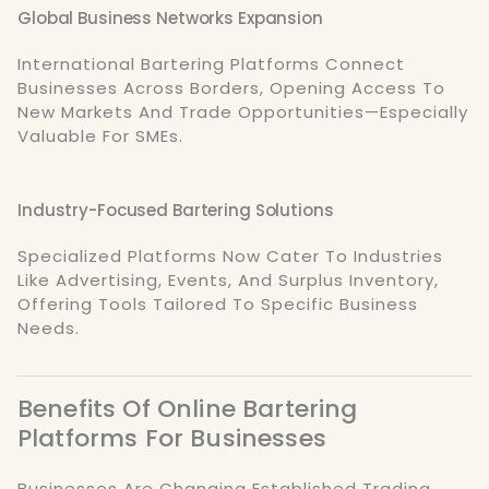
Global Business Networks Expansion
International Bartering Platforms Connect
Businesses Across Borders, Opening Access To
New Markets And Trade Opportunities—Especially
Valuable For SMEs.
Industry-Focused Bartering Solutions
Specialized Platforms Now Cater To Industries
Like Advertising, Events, And Surplus Inventory,
Offering Tools Tailored To Specific Business
Needs.
Benefits Of Online Bartering
Platforms For Businesses
Businesses Are Changing Established Trading