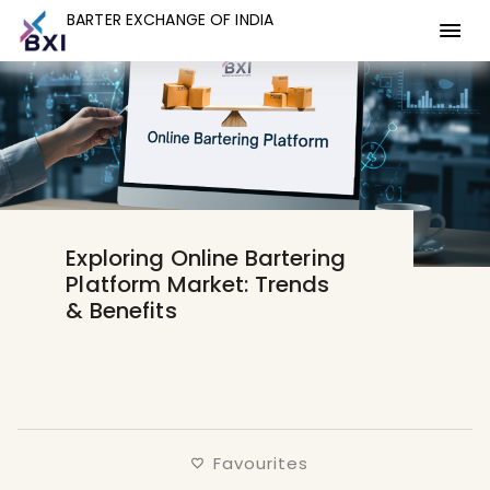
BARTER EXCHANGE OF INDIA
BARTER EXCHANGE OF INDIA
Exploring Online Bartering
Platform Market: Trends
& Benefits
Favourites