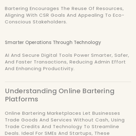
Bartering Encourages The Reuse Of Resources,
Aligning With CSR Goals And Appealing To Eco-
Conscious Stakeholders.
Smarter Operations Through Technology
AI And Secure Digital Tools Power Smarter, Safer,
And Faster Transactions, Reducing Admin Effort
And Enhancing Productivity.
Understanding Online Bartering
Platforms
Online Bartering Marketplaces Let Businesses
Trade Goods And Services Without Cash, Using
Trade Credits And Technology To Streamline
Deals. Ideal For SMEs And Startups, These