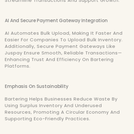
Streamline Transactions And Support Growth.
AI And Secure Payment Gateway Integration
AI Automates Bulk Upload, Making It Faster And
Easier For Companies To Upload Bulk Inventory.
Additionally, Secure Payment Gateways Like
Juspay Ensure Smooth, Reliable Transactions—
Enhancing Trust And Efficiency On Bartering
Platforms.
Emphasis On Sustainability
Bartering Helps Businesses Reduce Waste By
Using Surplus Inventory And Underused
Resources, Promoting A Circular Economy And
Supporting Eco-Friendly Practices.