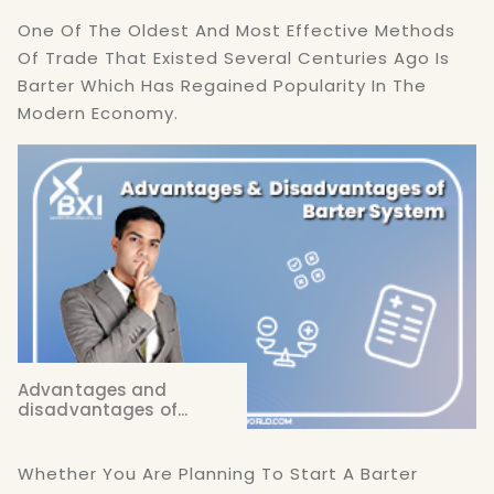
One Of The Oldest And Most Effective Methods
Of Trade That Existed Several Centuries Ago Is
Barter Which Has Regained Popularity In The
Modern Economy.
Advantages and
disadvantages of...
Whether You Are Planning To Start A Barter