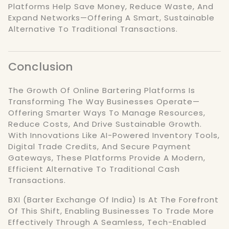
Platforms Help Save Money, Reduce Waste, And
Expand Networks—Offering A Smart, Sustainable
Alternative To Traditional Transactions.
Conclusion
The Growth Of Online Bartering Platforms Is
Transforming The Way Businesses Operate—
Offering Smarter Ways To Manage Resources,
Reduce Costs, And Drive Sustainable Growth.
With Innovations Like AI-Powered Inventory Tools,
Digital Trade Credits, And Secure Payment
Gateways, These Platforms Provide A Modern,
Efficient Alternative To Traditional Cash
Transactions.
BXI (Barter Exchange Of India) Is At The Forefront
Of This Shift, Enabling Businesses To Trade More
Effectively Through A Seamless, Tech-Enabled