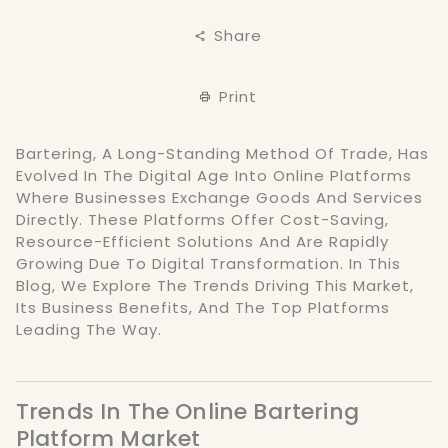
Share
Print
Bartering, A Long-Standing Method Of Trade, Has
Evolved In The Digital Age Into Online Platforms
Where Businesses Exchange Goods And Services
Directly. These Platforms Offer Cost-Saving,
Resource-Efficient Solutions And Are Rapidly
Growing Due To Digital Transformation. In This
Blog, We Explore The Trends Driving This Market,
Its Business Benefits, And The Top Platforms
Leading The Way.
Trends In The Online Bartering
Platform Market