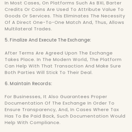
In Most Cases, On Platforms Such As BXI, Barter
Credits Or Coins Are Used To Attribute Value To
Goods Or Services. This Eliminates The Necessity
Of A Direct One-To-One Match And, Thus, Allows
Multilateral Trades.
5. Finalize And Execute The Exchange:
After Terms Are Agreed Upon The Exchange
Takes Place. In The Modern World, The Platform
Can Help With That Transaction And Make Sure
Both Parties Will Stick To Their Deal.
6. Maintain Records:
For Businesses, It Also Guarantees Proper
Documentation Of The Exchange In Order To
Ensure Transparency, And, In Cases Where Tax
Has To Be Paid Back, Such Documentation Would
Help With Compliance.