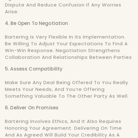
Dispute And Reduce Confusion If Any Worries
Arise.
4. Be Open To Negotiation
Bartering Is Very Flexible In Its Implementation.
Be Willing To Adjust Your Expectations To Find A
Win-Win Response. Negotiation Strengthens
Collaboration And Relationships Between Parties
5. Assess Compatibility
Make Sure Any Deal Being Offered To You Really
Meets Your Needs, And You’re Offering
Something Valuable To The Other Party As Well.
6. Deliver On Promises
Bartering Involves Ethics, And It Also Requires
Honoring Your Agreement. Delivering On Time
And As Agreed Will Build Your Credibility As A