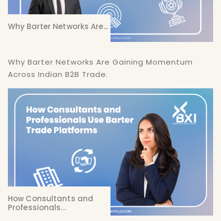
Why Barter Networks Are...
Why Barter Networks Are Gaining Momentum
Across Indian B2B Trade.
How Consultants and
Professionals...