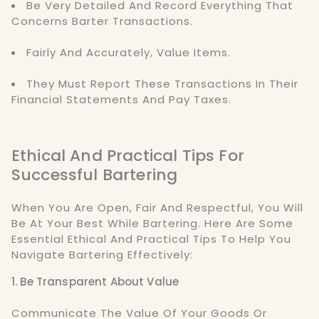
Be Very Detailed And Record Everything That
Concerns Barter Transactions.
Fairly And Accurately, Value Items.
They Must Report These Transactions In Their
Financial Statements And Pay Taxes.
Ethical And Practical Tips For
Successful Bartering
When You Are Open, Fair And Respectful, You Will
Be At Your Best While Bartering. Here Are Some
Essential Ethical And Practical Tips To Help You
Navigate Bartering Effectively:
1. Be Transparent About Value
Communicate The Value Of Your Goods Or