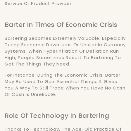
Service Or Product Provider.
Barter In Times Of Economic Crisis
Bartering Becomes Extremely Valuable, Especially
During Economic Downturns Or Unstable Currency
Systems. When Hyperinflation Or Deflation Run
High, People Sometimes Resort To Bartering To
Get The Things They Need.
For Instance, During The Economic Crisis, Barter
May Be Used To Gain Essential Things. It Gives
You A Way To Still Trade When You Have No Cash
Or Cash Is Unreliable.
Role Of Technology In Bartering
Thanks To Technology, The Age-Old Practice Of