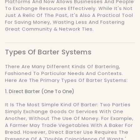
Platforms And Now Allows Businesses And People
To Exchange Resources Effectively. While It's Not
Just A Relic Of The Past, It's Also A Practical Tool
For Saving Money, Wasting Less And Fostering
Great Community & Network Ties.
Types Of Barter Systems
There Are Many Different Kinds Of Bartering,
Fashioned To Particular Needs And Contexts.
Here Are The Primary Types Of Barter Systems:
1. Direct Barter (One To One)
It Is The Most Simple Kind Of Barter: Two Parties
Simply Exchange Goods Or Services With One
Another, Without The Use Of Money. For Example,
A Farmer May Trade Vegetables With A Baker For
Bread. However, Direct Barter Use Requires The
Presence Of A 'double Coincidence Of Wants,'