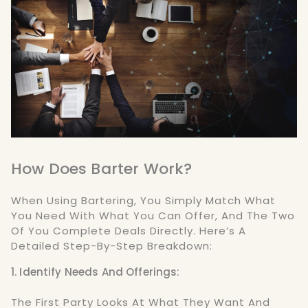
How Does Barter Work?
When Using Bartering, You Simply Match What
You Need With What You Can Offer, And The Two
Of You Complete Deals Directly. Here’s A
Detailed Step-By-Step Breakdown:
1. Identify Needs And Offerings:
The First Party Looks At What They Want And