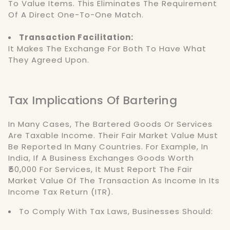
To Value Items. This Eliminates The Requirement
Of A Direct One-To-One Match.
Transaction Facilitation:
It Makes The Exchange For Both To Have What
They Agreed Upon.
Tax Implications Of Bartering
In Many Cases, The Bartered Goods Or Services
Are Taxable Income. Their Fair Market Value Must
Be Reported In Many Countries. For Example, In
India, If A Business Exchanges Goods Worth
₹50,000 For Services, It Must Report The Fair
Market Value Of The Transaction As Income In Its
Income Tax Return (ITR).
To Comply With Tax Laws, Businesses Should: