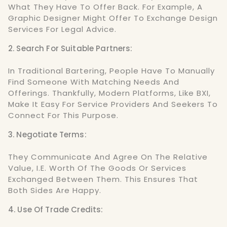
What They Have To Offer Back. For Example, A
Graphic Designer Might Offer To Exchange Design
Services For Legal Advice.
2. Search For Suitable Partners:
In Traditional Bartering, People Have To Manually
Find Someone With Matching Needs And
Offerings. Thankfully, Modern Platforms, Like BXI,
Make It Easy For Service Providers And Seekers To
Connect For This Purpose.
3. Negotiate Terms:
They Communicate And Agree On The Relative
Value, I.e. Worth Of The Goods Or Services
Exchanged Between Them. This Ensures That
Both Sides Are Happy.
4. Use Of Trade Credits: