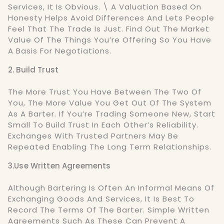
Services, It Is Obvious. \ A Valuation Based On
Honesty Helps Avoid Differences And Lets People
Feel That The Trade Is Just. Find Out The Market
Value Of The Things You’re Offering So You Have
A Basis For Negotiations.
2. Build Trust
The More Trust You Have Between The Two Of
You, The More Value You Get Out Of The System
As A Barter. If You’re Trading Someone New, Start
Small To Build Trust In Each Other’s Reliability.
Exchanges With Trusted Partners May Be
Repeated Enabling The Long Term Relationships.
3.Use Written Agreements
Although Bartering Is Often An Informal Means Of
Exchanging Goods And Services, It Is Best To
Record The Terms Of The Barter. Simple Written
Agreements Such As These Can Prevent A