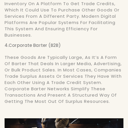
Inventory On A Platform To Get Trade Credits,
Which It Could Use To Purchase Other Goods Or
Services From A Different Party. Modern Digital
Platforms Are Popular Systems For Facilitating
This System And Ensuring Efficiency For
Businesses.
4.Corporate Barter (B2B)
These Goods Are Typically Large, As It’s A Form
Of Barter That Deals In Larger Media, Advertising,
Or Bulk Product Sales. In Most Cases, Companies
Trade Surplus Assets Or Services They Have With
Each Other Using A Trade Credit System.
Corporate Barter Networks Simplify These
Transactions And Present A Structured Way Of
Getting The Most Out Of Surplus Resources.