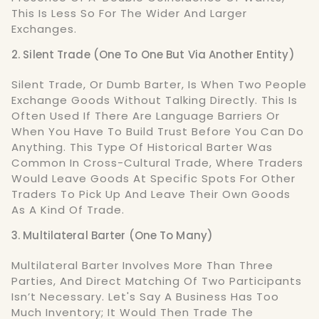
This Is Less So For The Wider And Larger
Exchanges.
2. Silent Trade (One To One But Via Another Entity)
Silent Trade, Or Dumb Barter, Is When Two People
Exchange Goods Without Talking Directly. This Is
Often Used If There Are Language Barriers Or
When You Have To Build Trust Before You Can Do
Anything. This Type Of Historical Barter Was
Common In Cross-Cultural Trade, Where Traders
Would Leave Goods At Specific Spots For Other
Traders To Pick Up And Leave Their Own Goods
As A Kind Of Trade.
3. Multilateral Barter (One To Many)
Multilateral Barter Involves More Than Three
Parties, And Direct Matching Of Two Participants
Isn’t Necessary. Let's Say A Business Has Too
Much Inventory; It Would Then Trade The