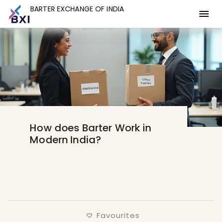
BARTER EXCHANGE OF INDIA
BARTER EXCHANGE OF INDIA
How does Barter Work in
Modern India?
Favourites