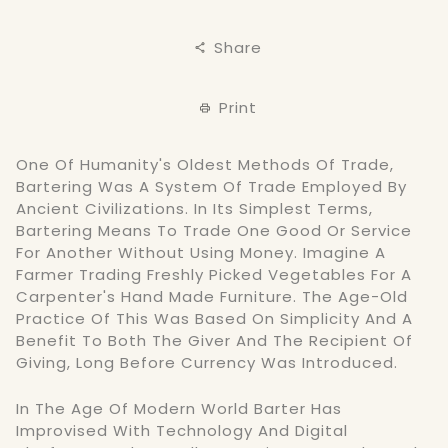
Share
Print
One Of Humanity's Oldest Methods Of Trade,
Bartering Was A System Of Trade Employed By
Ancient Civilizations. In Its Simplest Terms,
Bartering Means To Trade One Good Or Service
For Another Without Using Money. Imagine A
Farmer Trading Freshly Picked Vegetables For A
Carpenter's Hand Made Furniture. The Age-Old
Practice Of This Was Based On Simplicity And A
Benefit To Both The Giver And The Recipient Of
Giving, Long Before Currency Was Introduced.
In The Age Of Modern World Barter Has
Improvised With Technology And Digital