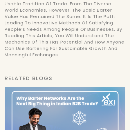
Usable Tradition Of Trade. From The Diverse
World Economies, However, The Basic Barter
Value Has Remained The Same: It Is The Path
Leading To Innovative Methods Of Satisfying
People’s Needs Among People Or Businesses. By
Reading This Article, You Will Understand The
Mechanics Of This Has Potential And How Anyone
Can Use Bartering For Sustainable Growth And
Meaningful Exchanges.
RELATED BLOGS