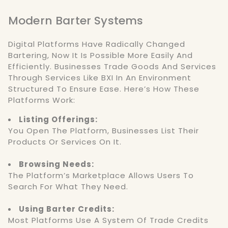
Modern Barter Systems
Digital Platforms Have Radically Changed
Bartering, Now It Is Possible More Easily And
Efficiently. Businesses Trade Goods And Services
Through Services Like BXI In An Environment
Structured To Ensure Ease. Here’s How These
Platforms Work:
Listing Offerings:
You Open The Platform, Businesses List Their
Products Or Services On It.
Browsing Needs:
The Platform’s Marketplace Allows Users To
Search For What They Need.
Using Barter Credits:
Most Platforms Use A System Of Trade Credits