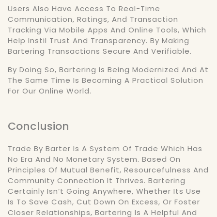
Users Also Have Access To Real-Time
Communication, Ratings, And Transaction
Tracking Via Mobile Apps And Online Tools, Which
Help Instil Trust And Transparency. By Making
Bartering Transactions Secure And Verifiable.
By Doing So, Bartering Is Being Modernized And At
The Same Time Is Becoming A Practical Solution
For Our Online World.
Conclusion
Trade By Barter Is A System Of Trade Which Has
No Era And No Monetary System. Based On
Principles Of Mutual Benefit, Resourcefulness And
Community Connection It Thrives. Bartering
Certainly Isn’t Going Anywhere, Whether Its Use
Is To Save Cash, Cut Down On Excess, Or Foster
Closer Relationships, Bartering Is A Helpful And