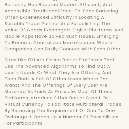
Bartering Has Become Modern, Efficient, And
Accessible. Traditional Face-To-Face Bartering
Often Experienced Difficulty In Locating A
Suitable Trade Partner And Establishing The
Value Of Goods Exchanged. Digital Platforms And
Mobile Apps Have Solved Such Issues, Emerging
To Become Centralized Marketplaces Where
Companies Can Easily Connect With Each Other.
Sites Like BXI Are Online Barter Platforms That
Use The Advanced Algorithms To Find Out A
User's Needs Or What They Are Offering And
Then Finds A Set Of Other Users Where The
Wants And The Offerings Of Every User Are
Matched As Fairly As Possible. Most Of These
Platforms Introduce Either Barter Credit Or
Virtual Currency To Facilitate Multilateral Trades.
By Removing The Requirement Of One To One
Exchange It Opens Up A Number Of Possibilities
For Participants.