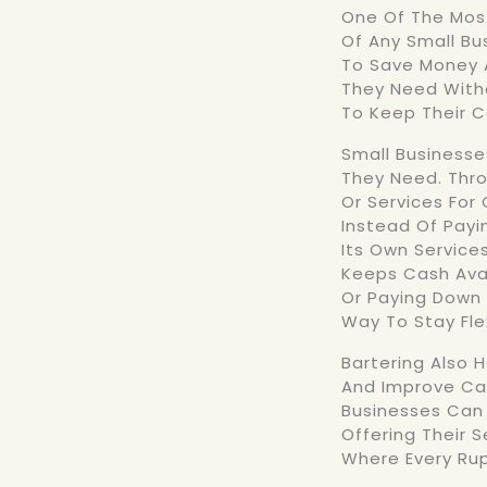
One Of The Most
Of Any Small Bu
To Save Money 
They Need With
To Keep Their C
Small Business
They Need. Thro
Or Services For
Instead Of Payi
Its Own Service
Keeps Cash Avail
Or Paying Down 
Way To Stay Fle
Bartering Also 
And Improve Cas
Businesses Can 
Offering Their S
Where Every Rup