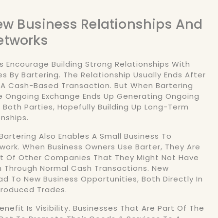
New Business Relationships And
etworks
s Encourage Building Strong Relationships With
 By Bartering. The Relationship Usually Ends After
 A Cash-Based Transaction. But When Bartering
he Ongoing Exchange Ends Up Generating Ongoing
r Both Parties, Hopefully Building Up Long-Term
onships.
 Bartering Also Enables A Small Business To
twork. When Business Owners Use Barter, They Are
ot Of Other Companies That They Might Not Have
 Through Normal Cash Transactions. New
d To New Business Opportunities, Both Directly In
ntroduced Trades.
nefit Is Visibility. Businesses That Are Part Of The