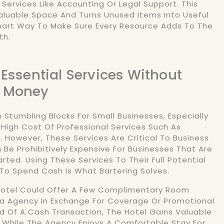
 Services Like Accounting Or Legal Support. This
aluable Space And Turns Unused Items Into Useful
Smart Way To Make Sure Every Resource Adds To The
th.
 Essential Services Without
 Money
 Stumbling Blocks For Small Businesses, Especially
e High Cost Of Professional Services Such As
. However, These Services Are Critical To Business
Be Prohibitively Expensive For Businesses That Are
rted. Using These Services To Their Full Potential
To Spend Cash Is What Bartering Solves.
 Hotel Could Offer A Few Complimentary Room
a Agency In Exchange For Coverage Or Promotional
d Of A Cash Transaction, The Hotel Gains Valuable
 While The Agency Enjoys A Comfortable Stay For