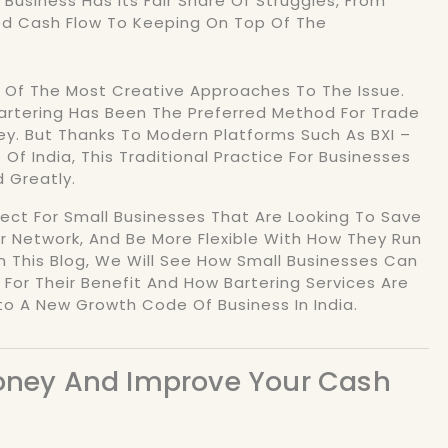
 Business Has Its Fair Share Of Struggles, From
ed Cash Flow To Keeping On Top Of The
e Of The Most Creative Approaches To The Issue.
Bartering Has Been The Preferred Method For Trade
y. But Thanks To Modern Platforms Such As BXI –
Of India, This Traditional Practice For Businesses
 Greatly.
rfect For Small Businesses That Are Looking To Save
r Network, And Be More Flexible With How They Run
In This Blog, We Will See How Small Businesses Can
 For Their Benefit And How Bartering Services Are
to A New Growth Code Of Business In India.
Money And Improve Your Cash