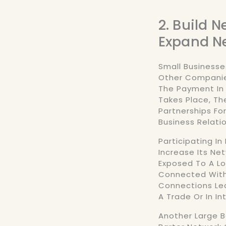
2. Build 
Expand N
Small Businesse
Other Companies
The Payment In
Takes Place, T
Partnerships Fo
Business Relati
Participating In
Increase Its Ne
Exposed To A L
Connected With
Connections Lea
A Trade Or In I
Another Large Be