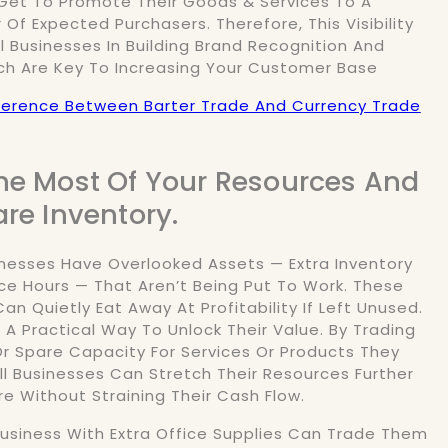
Get To Promote Their Goods & Services To A
Of Expected Purchasers. Therefore, This Visibility
l Businesses In Building Brand Recognition And
ch Are Key To Increasing Your Customer Base
ference Between Barter Trade And Currency Trade
he Most Of Your Resources And
are Inventory.
nesses Have Overlooked Assets — Extra Inventory
ce Hours — That Aren’t Being Put To Work. These
an Quietly Eat Away At Profitability If Left Unused.
 A Practical Way To Unlock Their Value. By Trading
r Spare Capacity For Services Or Products They
ll Businesses Can Stretch Their Resources Further
e Without Straining Their Cash Flow.
Business With Extra Office Supplies Can Trade Them