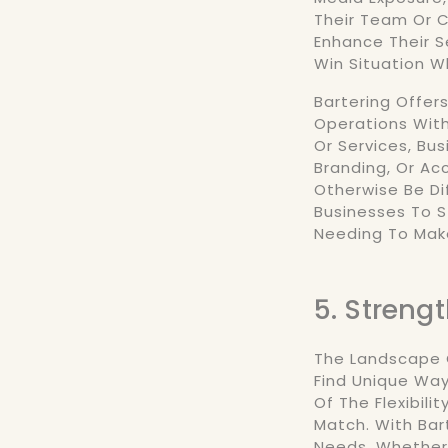
Their Team Or C
Enhance Their S
Win Situation 
Bartering Offer
Operations With
Or Services, Bu
Branding, Or Ac
Otherwise Be Dif
Businesses To 
Needing To Mak
5. Streng
The Landscape O
Find Unique Wa
Of The Flexibili
Match. With Bar
Needs, Whether