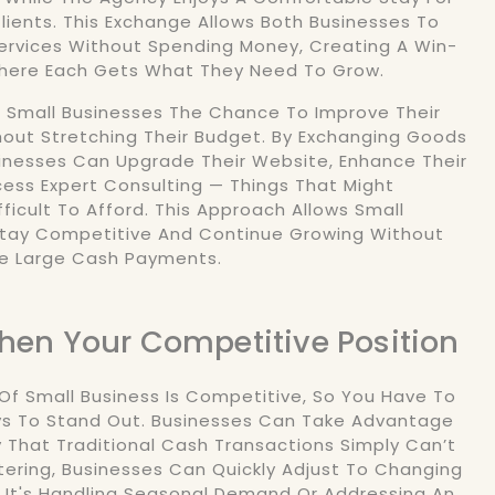
lients. This Exchange Allows Both Businesses To
ervices Without Spending Money, Creating A Win-
Where Each Gets What They Need To Grow.
s Small Businesses The Chance To Improve Their
out Stretching Their Budget. By Exchanging Goods
sinesses Can Upgrade Their Website, Enhance Their
cess Expert Consulting — Things That Might
ficult To Afford. This Approach Allows Small
Stay Competitive And Continue Growing Without
e Large Cash Payments.
then Your Competitive Position
f Small Business Is Competitive, So You Have To
ys To Stand Out. Businesses Can Take Advantage
ty That Traditional Cash Transactions Simply Can’t
tering, Businesses Can Quickly Adjust To Changing
 It's Handling Seasonal Demand Or Addressing An