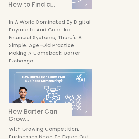
How to Find a...
In A World Dominated By Digital
Payments And Complex
Financial Systems, There's A
Simple, Age-Old Practice
Making A Comeback: Barter
Exchange.
How Barter Can
Grow...
With Growing Competition,
Businesses Need To Figure Out