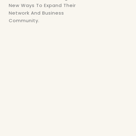
New Ways To Expand Their
Network And Business
Community.