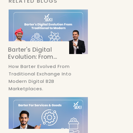
RELATED BLOGS
Barter's Digital
Evolution: From...
How Barter Evolved From
Traditional Exchange Into
Modern Digital B2B
Marketplaces.