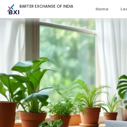
BARTER EXCHANGE OF INDIA
BARTER EXCHANGE OF INDIA
Home
Home
Le
Le