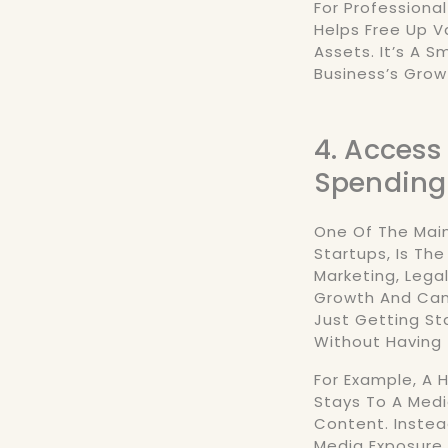
For Professional
Helps Free Up V
Assets. It’s A 
Business’s Grow
4. Access
Spending
One Of The Main
Startups, Is Th
Marketing, Legal
Growth And Can 
Just Getting Sta
Without Having 
For Example, A
Stays To A Medi
Content. Instea
Media Exposure,