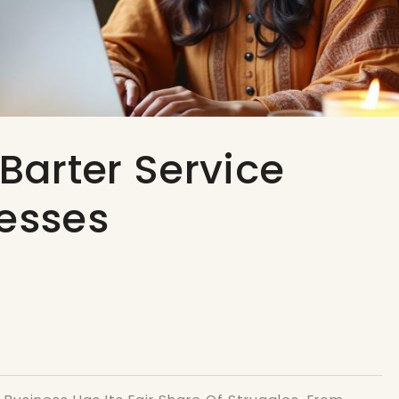
 Barter Service
nesses