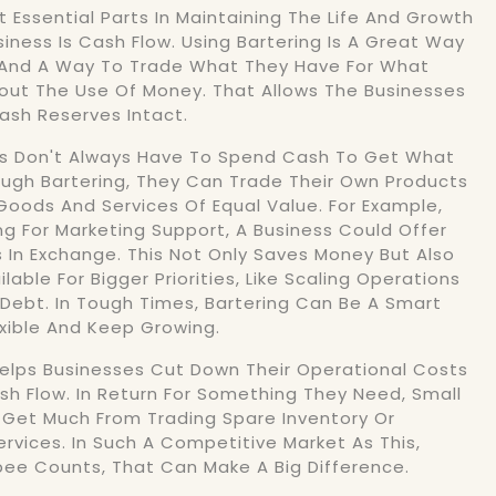
 Essential Parts In Maintaining The Life And Growth
siness Is Cash Flow. Using Bartering Is A Great Way
And A Way To Trade What They Have For What
out The Use Of Money. That Allows The Businesses
ash Reserves Intact.
es Don't Always Have To Spend Cash To Get What
ugh Bartering, They Can Trade Their Own Products
 Goods And Services Of Equal Value. For Example,
ng For Marketing Support, A Business Could Offer
s In Exchange. This Not Only Saves Money But Also
able For Bigger Priorities, Like Scaling Operations
Debt. In Tough Times, Bartering Can Be A Smart
xible And Keep Growing.
Helps Businesses Cut Down Their Operational Costs
h Flow. In Return For Something They Need, Small
Get Much From Trading Spare Inventory Or
ervices. In Such A Competitive Market As This,
ee Counts, That Can Make A Big Difference.