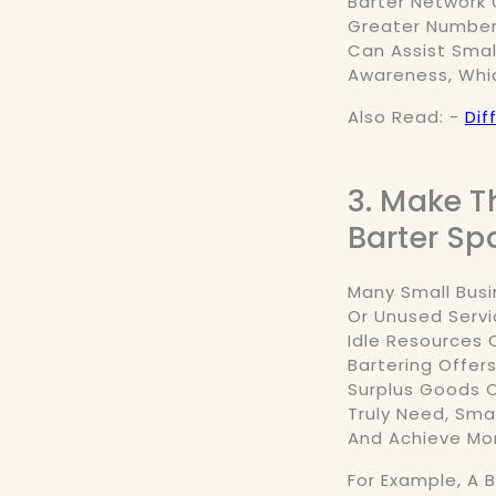
Barter Network 
Greater Number 
Can Assist Smal
Awareness, Whi
Also Read: -
Dif
3. Make T
Barter Sp
Many Small Busi
Or Unused Servi
Idle Resources C
Bartering Offers
Surplus Goods O
Truly Need, Sma
And Achieve Mor
For Example, A 