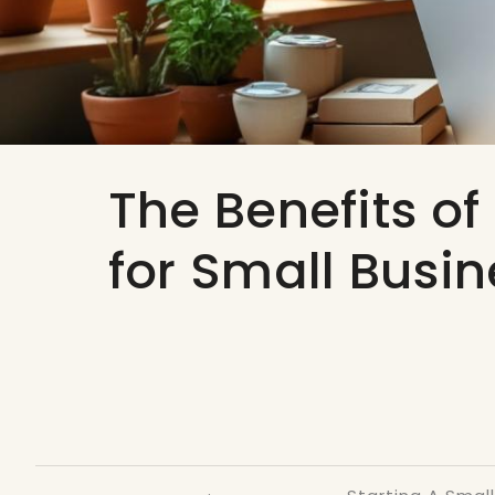
The Benefits of
for Small Busi