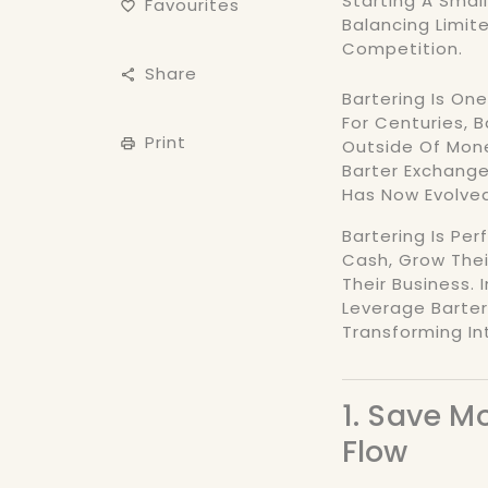
Starting A Small
Favourites
Balancing Limit
Competition.
Share
Bartering Is On
For Centuries, 
Print
Outside Of Mone
Barter Exchange 
Has Now Evolved
Bartering Is Pe
Cash, Grow Thei
Their Business. 
Leverage Barter
Transforming In
1. Save 
Flow